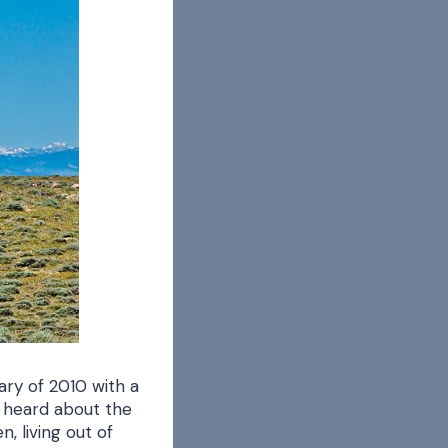
ary of 2010 with a
d heard about the
, living out of