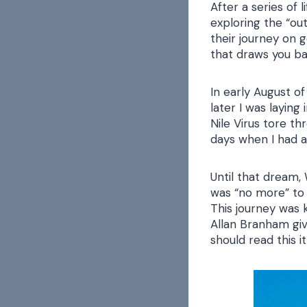
After a series of 
exploring the “out
their journey on g
that draws you ba
In early August of
later I was laying
Nile Virus tore t
days when I had a 
Until that dream,
was “no more” to 
This journey was 
Allan Branham giv
should read this i