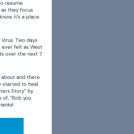
 to resume
n as they focus
now, it’s a place
e Virus. Two days
e ever felt as West
ts over the next 7
k about and there
 started to heal.
ters Story” by
 of, “Bob you
hanks!