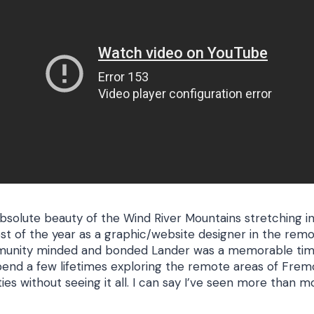
solute beauty of the Wind River Mountains stretching i
est of the year as a graphic/website designer in the r
unity minded and bonded Lander was a memorable time
pend a few lifetimes exploring the remote areas of Frem
ies without seeing it all. I can say I’ve seen more than 