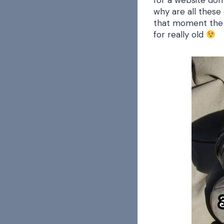
for a website dom
why are all these 
that moment the li
for really old