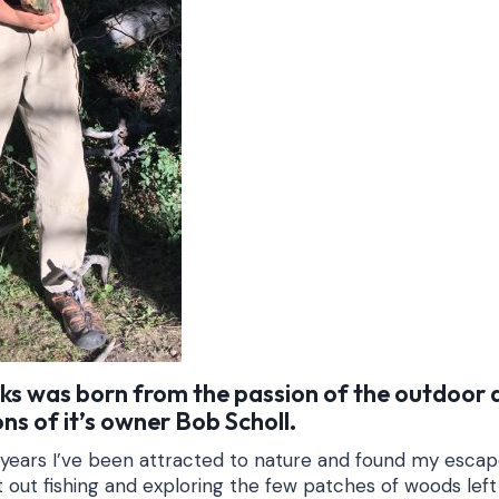
cks was born from the passion of the outdoor
ns of it’s owner Bob Scholl.
 years I’ve been attracted to nature and found my esca
ut out fishing and exploring the few patches of woods le