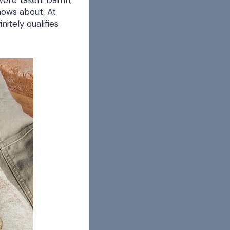
were taken. Damn,
knows about. At
itely qualifies