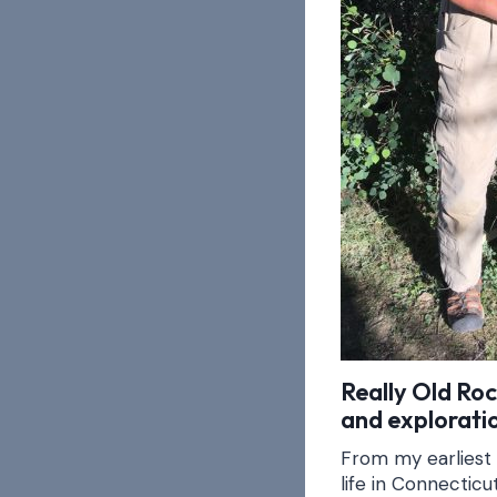
Really Old Ro
and exploratio
From my earliest
life in Connectic