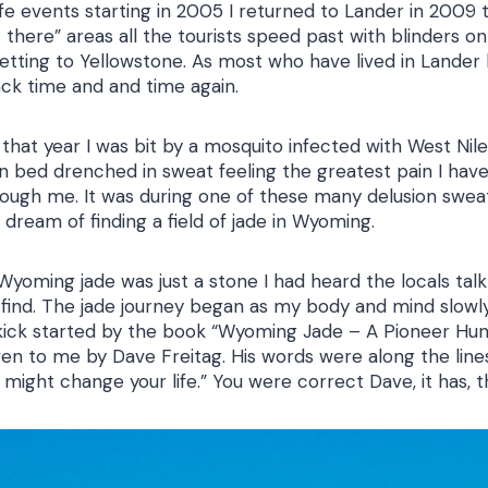
life events starting in 2005 I returned to Lander in 2009
 there” areas all the tourists speed past with blinders o
etting to Yellowstone. As most who have lived in Lander k
ck time and and time again.
 that year I was bit by a mosquito infected with West Nil
 in bed drenched in sweat feeling the greatest pain I hav
hrough me. It was during one of these many delusion swea
dream of finding a field of jade in Wyoming.
 Wyoming jade was just a stone I had heard the locals tal
find. The jade journey began as my body and mind slowly
kick started by the book “Wyoming Jade – A Pioneer Hun
en to me by Dave Freitag. His words were along the lines
t might change your life.” You were correct Dave, it has, t