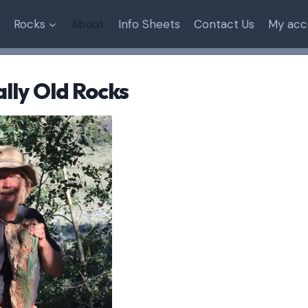
Rocks
About
Info Sheets
Contact Us
My acc
lly Old Rocks