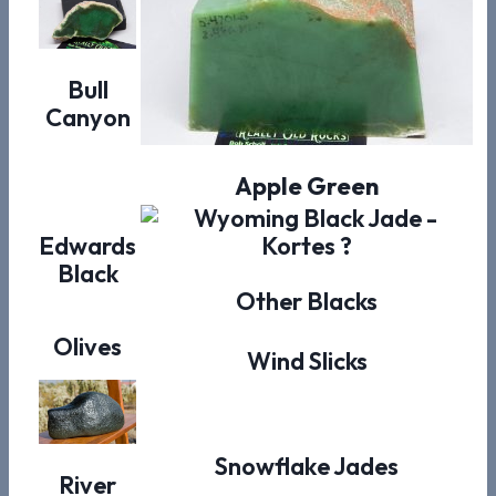
Bull
Canyon
Apple Green
Edwards
Black
Other Blacks
Olives
Wind Slicks
Snowflake Jades
River