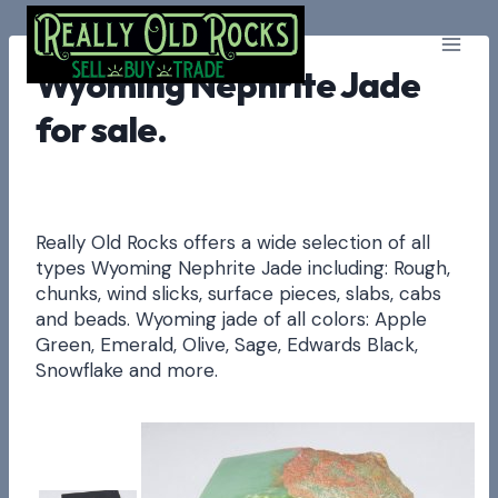
Skip
to
content
Wyoming Nephrite Jade
for sale.
Really Old Rocks offers a wide selection of all
types Wyoming Nephrite Jade including: Rough,
chunks, wind slicks, surface pieces, slabs, cabs
and beads. Wyoming jade of all colors: Apple
Green, Emerald, Olive, Sage, Edwards Black,
Snowflake and more.