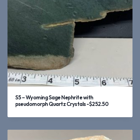
S5 – Wyoming Sage Nephrite with
pseudomorph Quartz Crystals -$252.50