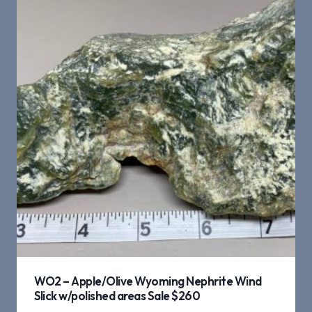
WO2 – Apple/Olive Wyoming Nephrite Wind
Slick w/polished areas Sale $260