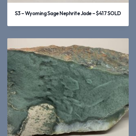
S3 – Wyoming Sage Nephrite Jade – $417 SOLD