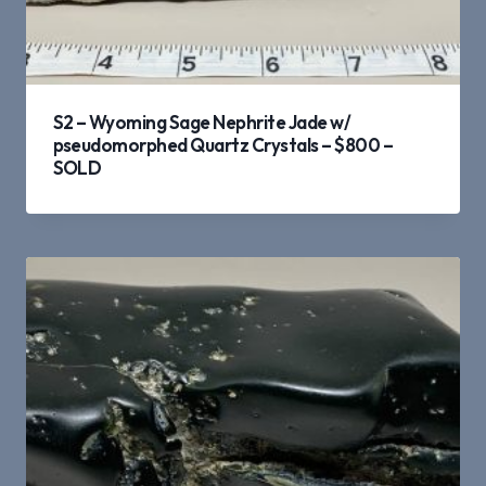
S2 – Wyoming Sage Nephrite Jade w/
pseudomorphed Quartz Crystals – $800 –
SOLD