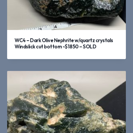
WC4 – Dark Olive Nephrite w/quartz crystals
Windslick cut bottom -$1850 – SOLD