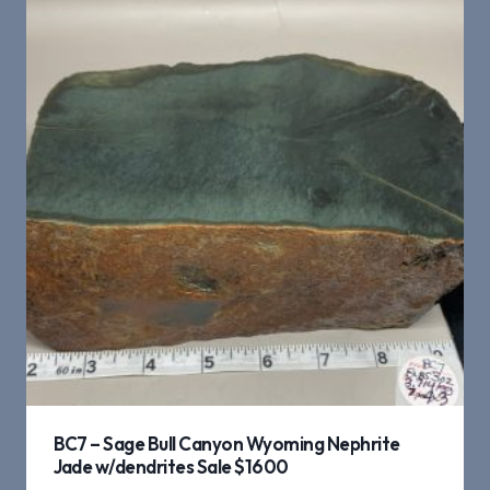
BC7 – Sage Bull Canyon Wyoming Nephrite
Jade w/dendrites Sale $1600