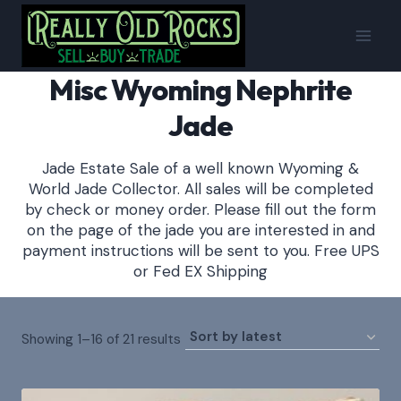
Skip
to
content
Misc Wyoming Nephrite
Jade
Jade Estate Sale of a well known Wyoming &
World Jade Collector. All sales will be completed
by check or money order. Please fill out the form
on the page of the jade you are interested in and
payment instructions will be sent to you. Free UPS
or Fed EX Shipping
Sorted
Showing 1–16 of 21 results
by
latest