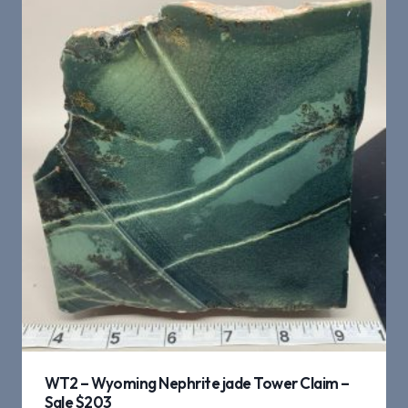
WT2 – Wyoming Nephrite jade Tower Claim –
Sale $203