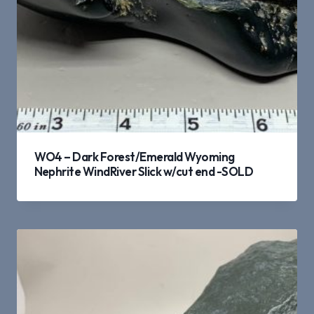
WO4 – Dark Forest/Emerald Wyoming
Nephrite WindRiver Slick w/cut end -SOLD