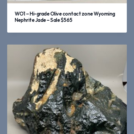
WO1 – Hi-grade Olive contact zone Wyoming
Nephrite Jade – Sale $565