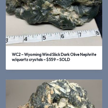
WC2 – Wyoming Wind Slick Dark Olive Nephrite
w/quartz crystals – $559 – SOLD