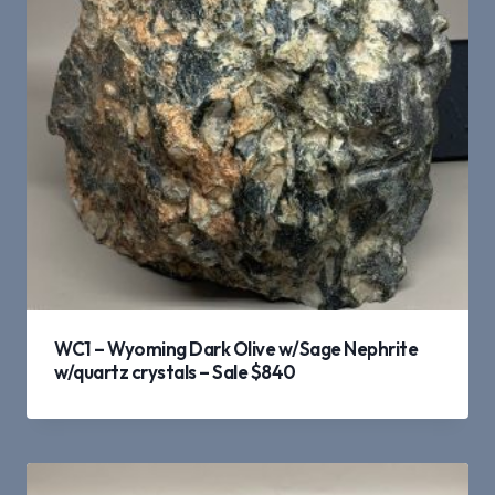
WC1 – Wyoming Dark Olive w/Sage Nephrite
w/quartz crystals – Sale $840