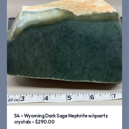
S4 – Wyoming Dark Sage Nephrite w/quartz
crystals – $290.00