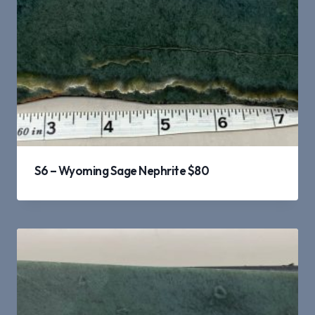
S6 – Wyoming Sage Nephrite $80