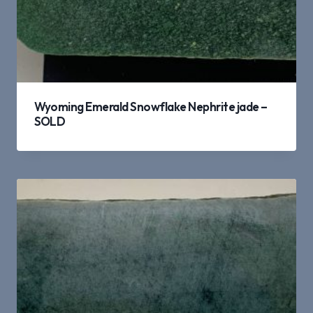
Wyoming Emerald Snowflake Nephrite jade –
SOLD