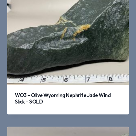
WO3 – Olive Wyoming Nephrite Jade Wind
Slick – SOLD