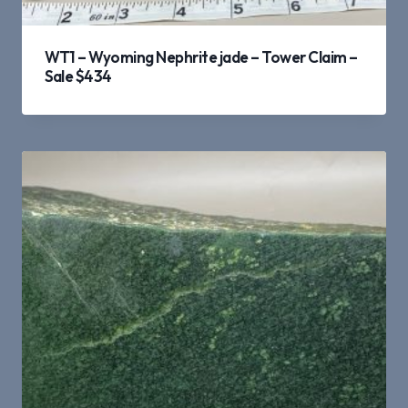
WT1 – Wyoming Nephrite jade – Tower Claim –
Sale $434