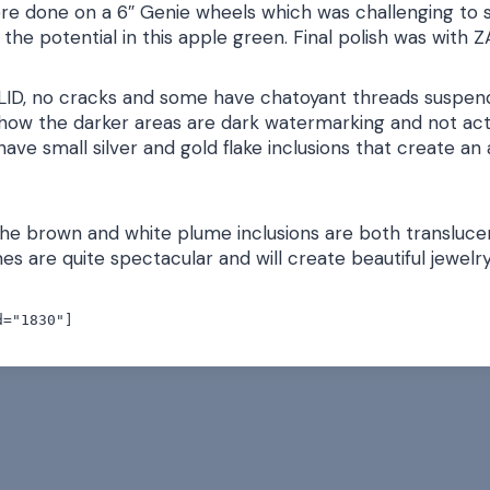
re done on a 6″ Genie wheels which was challenging to s
 the potential in this apple green. Final polish was with 
LID, no cracks and some have chatoyant threads suspend
how the darker areas are dark watermarking and not act
ave small silver and gold flake inclusions that create an 
he brown and white plume inclusions are both translucent
s are quite spectacular and will create beautiful jewelry
d="1830"]