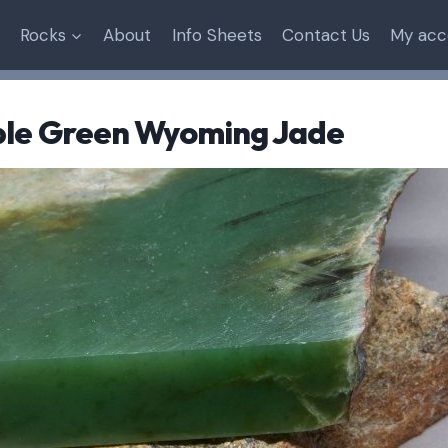
Rocks
About
Info Sheets
Contact Us
My acc
ple Green Wyoming Jade