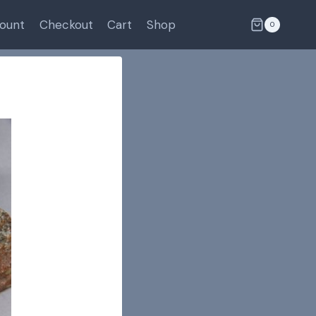
ount
Checkout
Cart
Shop
0