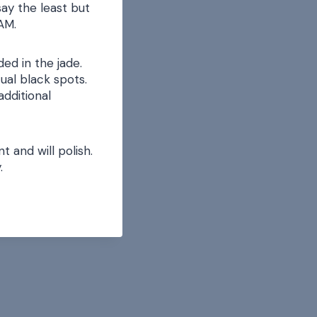
ay the least but
ZAM.
ed in the jade.
ual black spots.
additional
 and will polish.
.