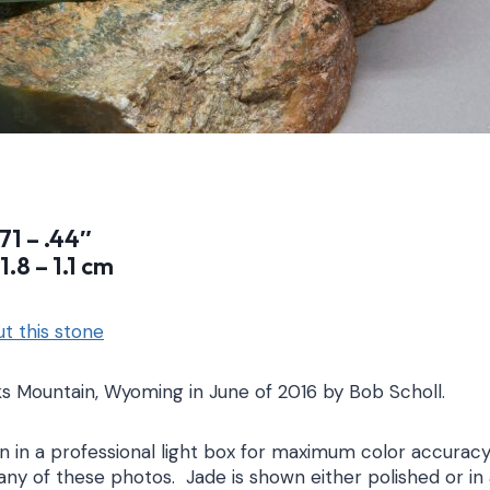
.71 – .44″
1.8 – 1.1 cm
t this stone
s Mountain, Wyoming in June of 2016 by Bob Scholl.
 in a professional light box for maximum color accuracy
any of these photos. Jade is shown either polished or in 