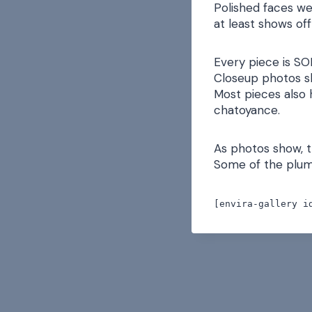
Polished faces we
at least shows off
Every piece is SO
Closeup photos s
Most pieces also h
chatoyance.
As photos show, t
Some of the plume
[envira-gallery i