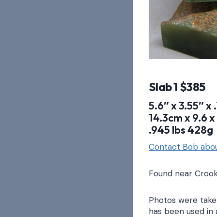
Slab 1 $385
5.6″ x 3.55″ x 
14.3cm x 9.6 x 
.945 lbs 428g
Contact Bob abou
Found near Crook
Photos were taken
has been used in 