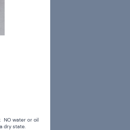
. NO water or oil
a dry state.