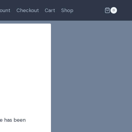
ount
Checkout
Cart
Shop
0
de has been