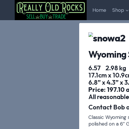
Skip
to
Home
Shop
content
Wyoming 
6.57 2.98 kg
17.1cm x 10.9
6.8” x 4.3” x 3
Price: 197.10 
All reasonable
Contact Bob a
Classic Wyoming s
polished on a 6″ G