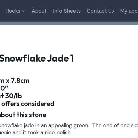
Rocks
About
Info Sheets
Contact Us
My acc
Snowflake Jade 1
cm x 7.8cm
.0”
at 30/lb
 offers considered
bout this stone
nowflake jade in an appealing green. The end of one si
enie and it took a nice polish.