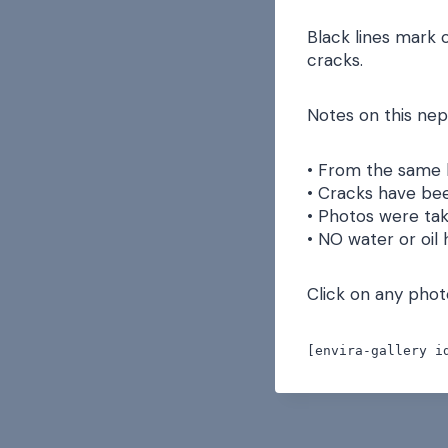
Black lines mark 
cracks.
Notes on this nep
• From the same 
• Cracks have bee
• Photos were tak
• NO water or oil
Click on any photo
[envira-gallery i