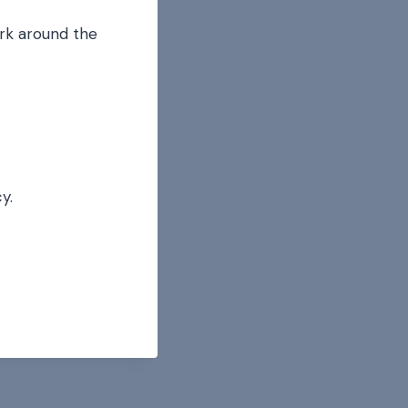
ork around the
y.