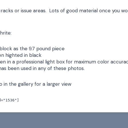
cracks or issue areas. Lots of good material once you w
hrite:
block as the 9.7 pound piece
n highted in black
en in a professional light box for maximum color accurac
 has been used in any of these photos.
 in the gallery for a larger view
d="1536"]