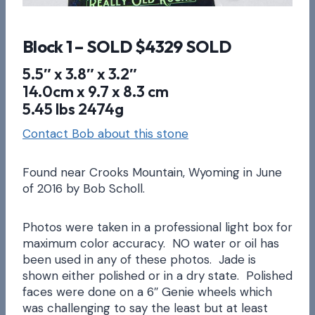
Block 1 – SOLD $4329 SOLD
5.5″ x 3.8″ x 3.2″
14.0cm x 9.7 x 8.3 cm
5.45 lbs 2474g
Contact Bob about this stone
Found near Crooks Mountain, Wyoming in June
of 2016 by Bob Scholl.
Photos were taken in a professional light box for
maximum color accuracy. NO water or oil has
been used in any of these photos. Jade is
shown either polished or in a dry state. Polished
faces were done on a 6″ Genie wheels which
was challenging to say the least but at least