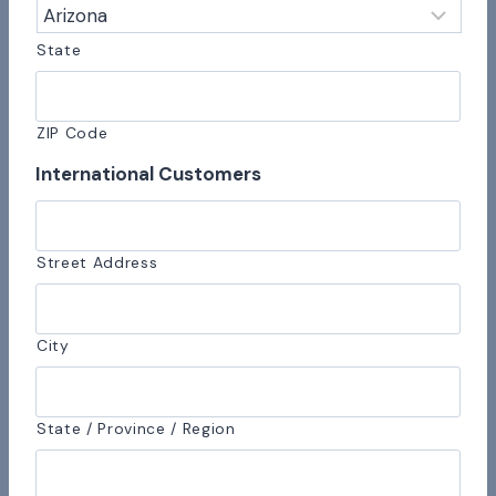
State
ZIP Code
International Customers
Street Address
City
State / Province / Region