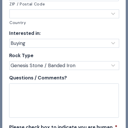
ZIP / Postal Code
Country
Interested in:
Rock Type
Questions / Comments?
Please check box to indicate you are human
*