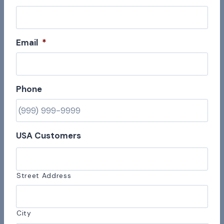
Email
*
Phone
USA Customers
Street Address
City