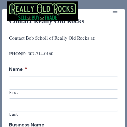
Skip
to
content
Contact Really Old Rocks
Contact Bob Scholl of Really Old Rocks at:
PHONE:
307-714-0160
Name
*
First
Last
Business Name