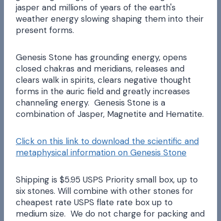
jasper and millions of years of the earth's
weather energy slowing shaping them into their
present forms.
Genesis Stone has grounding energy, opens
closed chakras and meridians, releases and
clears walk in spirits, clears negative thought
forms in the auric field and greatly increases
channeling energy. Genesis Stone is a
combination of Jasper, Magnetite and Hematite.
Click on this link to download the scientific and
metaphysical information on Genesis Stone
Shipping is $5.95 USPS Priority small box, up to
six stones. Will combine with other stones for
cheapest rate USPS flate rate box up to
medium size. We do not charge for packing and