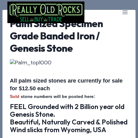
Skip
to
content
Palm Sized Specimen
Grade Banded Iron /
Genesis Stone
All palm sized stones are currently for sale
for $12.50 each
Sold
stone numbers will be posted here:
FEEL Grounded with 2 Billion year old
Genesis Stone.
Beautiful, Naturally Carved & Polished
Wind slicks from Wyoming, USA