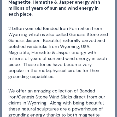
Magnetite, Hematite & Jasper energy with
millions of years of sun and wind energy in
each piece.
2 billion year old Banded Iron Formation from
Wyoming which is also called Genesis Stone and
Genesis Jasper. Beautiful, naturally carved and
polished windslicks from Wyoming, USA.
Magnetite, Hematite & Jasper energy with
millions of years of sun and wind energy in each
piece. These stones have become very
popular in the metaphysical circles for their
grounding capabilities.
We offer an amazing collection of Banded
Iron/Genesis Stone Wind Slicks direct from our
claims in Wyoming. Along with being beautiful,
these natural sculptures are a powerhouse of
grounding energy thanks to both magnetite,