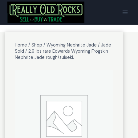
Skip
to
content
Home
/
Shop
/
Wyoming Nephrite Jade
/
Jade
Sold
/
2.9 lbs rare Edwards Wyoming Frogskin
Nephrite Jade rough/suiseki.