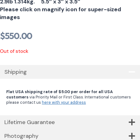
2.9lb 1.314kg. 5.5″ x 3″ x 3.5″
Please click on magnify icon for super-sized
images
$
550.00
Out of stock
Shipping
Flat USA shipping rate of $5.00 per order for all USA
customers
via Priority Mail or First Class. International customers
please contact us
here with your address
Lifetime Guarantee
Photography