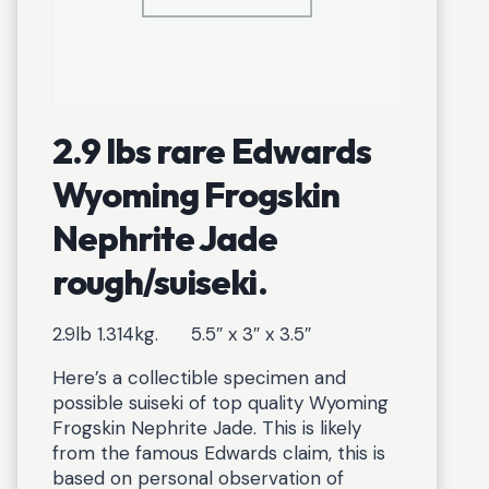
2.9 lbs rare Edwards
Wyoming Frogskin
Nephrite Jade
rough/suiseki.
2.9lb 1.314kg. 5.5″ x 3″ x 3.5″
Here’s a collectible specimen and
possible suiseki of top quality Wyoming
Frogskin Nephrite Jade. This is likely
from the famous Edwards claim, this is
based on personal observation of