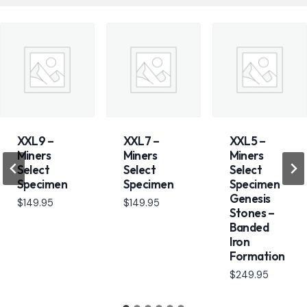
XXL9 –
XXL7 –
XXL5 –
Miners
Miners
Miners
Select
Select
Select
Specimen
Specimen
Specimen
Genesis
$
149.95
$
149.95
Stones –
Banded
Iron
Formation
$
249.95