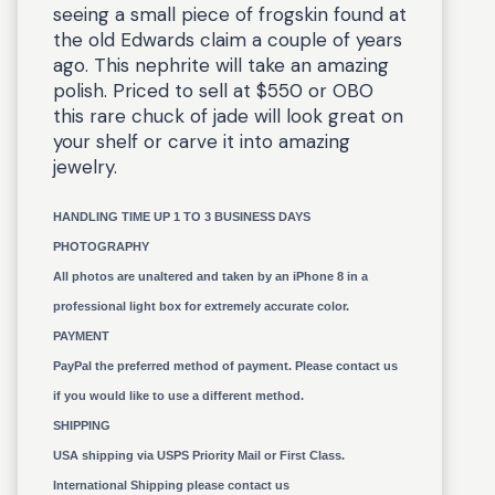
seeing a small piece of frogskin found at
the old Edwards claim a couple of years
ago. This nephrite will take an amazing
polish. Priced to sell at $550 or OBO
this rare chuck of jade will look great on
your shelf or carve it into amazing
jewelry.
HANDLING TIME UP 1 TO 3 BUSINESS DAYS
PHOTOGRAPHY
All photos are unaltered and taken by an iPhone 8 in a
professional light box for extremely accurate color.
PAYMENT
PayPal the preferred method of payment. Please contact us
if you would like to use a different method.
SHIPPING
USA shipping via USPS Priority Mail or First Class.
International Shipping please contact us