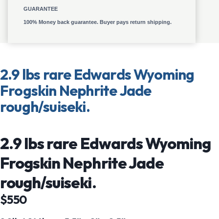
GUARANTEE
100% Money back guarantee. Buyer pays return shipping.
2.9 lbs rare Edwards Wyoming
Frogskin Nephrite Jade
rough/suiseki.
2.9 lbs rare Edwards Wyoming
Frogskin Nephrite Jade
rough/suiseki.
$550