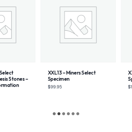
t
XXL13 – Miners Select
XXL10 –
tones –
Specimen
Speci
ion
$
99.95
$
199.95