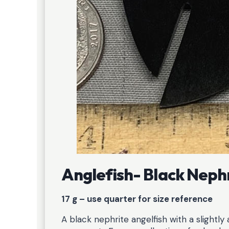
Anglefish- Black Neph
17 g – use quarter for size reference
A black nephrite angelfish with a slightl