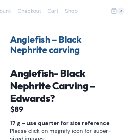
ount
Checkout
Cart
Shop
0
Anglefish – Black
Nephrite carving
Anglefish- Black
Nephrite Carving –
Edwards?
$89
17 g – use quarter for size reference
Please click on magnify icon for super-
sized images