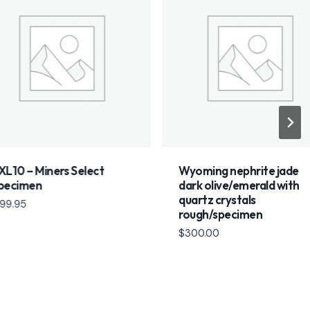
 Miners Select
Wyoming nephrite jade
men
dark olive/emerald with
quartz crystals
rough/specimen
$
300.00