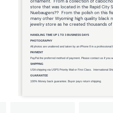
ornament. From a collection of cabocho
store that was located in the Rapid City 
Nuebaugers?? From the polish on this fis
many other Wyoming high quality black ne
jewelry store as he created thousands of
HANDLING TIME UP 1 TO 3 BUSINESS DAYS
PHOTOGRAPHY
All photos are unaltered and taken by an iPhone 8 in a professional 
PAYMENT
PayPal the preferred method of payment. Please contact us if you wo
SHIPPING
USA shipping via USPS Priority Mail or First Class. International Sh
GUARANTEE
100% Money back guarantee. Buyer pays return shipping.