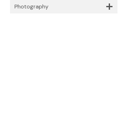
Photography