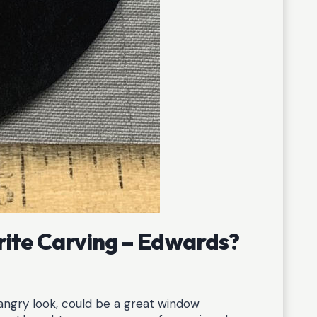
rite Carving – Edwards?
y angry look, could be a great window