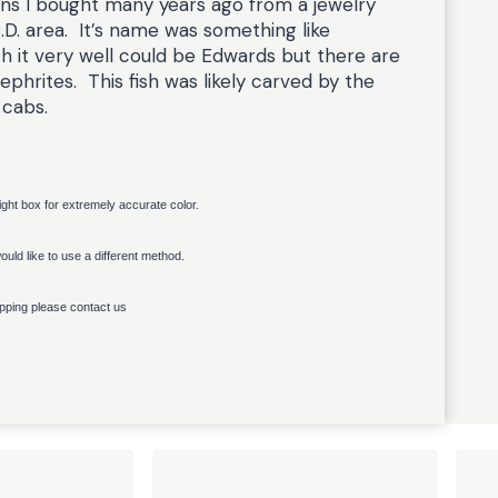
ns I bought many years ago from a jewelry
S.D. area. It’s name was something like
h it very well could be Edwards but there are
phrites. This fish was likely carved by the
 cabs.
light box for extremely accurate color.
uld like to use a different method.
ipping please contact us