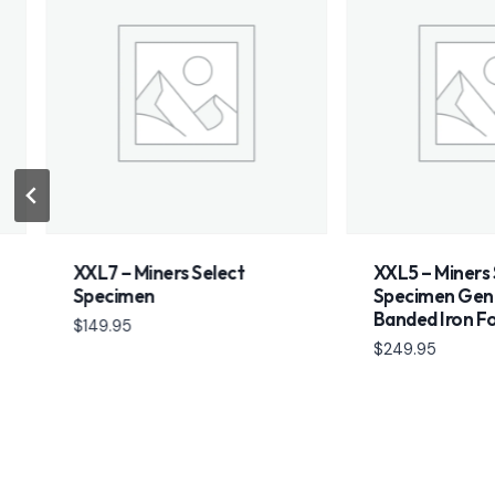
XXL7 – Miners Select
XXL5 – Miners Selec
Specimen
Specimen Genesis S
Banded Iron Format
$
149.95
$
249.95