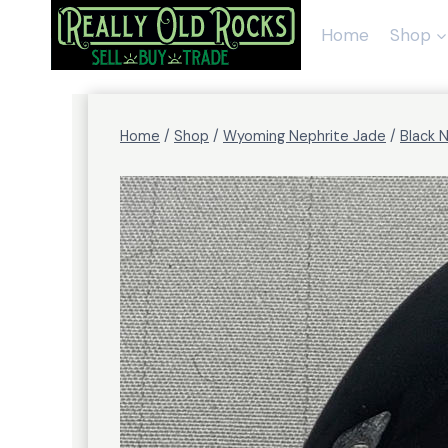
Skip
to
Home
Shop
content
Home
/
Shop
/
Wyoming Nephrite Jade
/
Black 