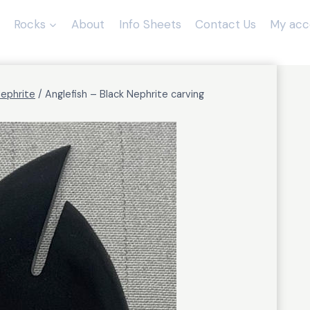
Rocks
About
Info Sheets
Contact Us
My acc
Nephrite
/
Anglefish – Black Nephrite carving