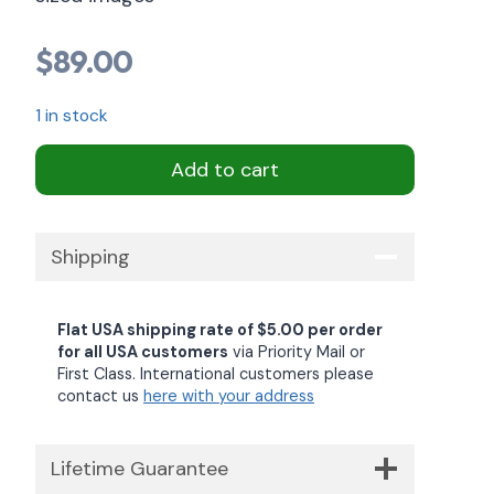
$
89.00
1 in stock
Add to cart
Shipping
Flat USA shipping rate of $5.00 per order
for all USA customers
via Priority Mail or
First Class. International customers please
contact us
here with your address
Lifetime Guarantee