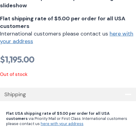
slideshow
Flat shipping rate of $5.00 per order for all USA
customers
International customers please contact us
here with
your address
$
1,195.00
Out of stock
Shipping
Flat USA shipping rate of $5.00 per order for all USA
customers
via Priority Mail or First Class. International customers
please contact us
here with your address