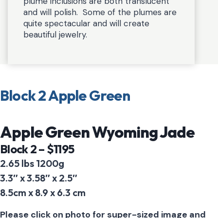
plume inclusions are both translucent
and will polish. Some of the plumes are
quite spectacular and will create
beautiful jewelry.
Block 2 Apple Green
Apple Green Wyoming Jade
Block 2 – $1195
2.65 lbs 1200g
3.3″ x 3.58″ x 2.5″
8.5cm x 8.9 x 6.3 cm
Please click on photo for super-sized image and