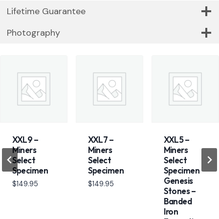
Lifetime Guarantee
Photography
XXL9 –
XXL7 –
XXL5 –
Miners
Miners
Miners
Select
Select
Select
Specimen
Specimen
Specimen
Genesis
$
149.95
$
149.95
Stones –
Banded
Iron