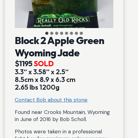
Block 2 Apple Green
Wyoming Jade
$1195
SOLD
3.3″ x 3.58″ x 2.5″
8.5cm x 8.9 x 6.3 cm
2.65 lbs 1200g
Contact Bob about this stone
Found near Crooks Mountain, Wyoming
in June of 2016 by Bob Scholl.
Photos were taken in a professional