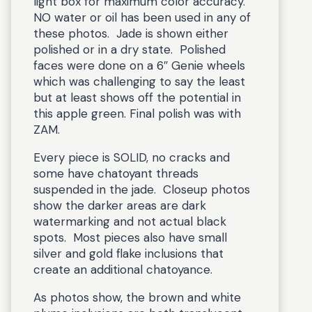
light box for maximum color accuracy.
NO water or oil has been used in any of
these photos. Jade is shown either
polished or in a dry state. Polished
faces were done on a 6″ Genie wheels
which was challenging to say the least
but at least shows off the potential in
this apple green. Final polish was with
ZAM.
Every piece is SOLID, no cracks and
some have chatoyant threads
suspended in the jade. Closeup photos
show the darker areas are dark
watermarking and not actual black
spots. Most pieces also have small
silver and gold flake inclusions that
create an additional chatoyance.
As photos show, the brown and white