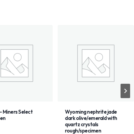
 Miners Select
Wyoming nephrite jade
men
dark olive/emerald with
quartz crystals
rough/specimen