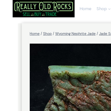
Skip
to
Home
Shop
content
Home
/
Shop
/
Wyoming Nephrite Jade
/
Jade S