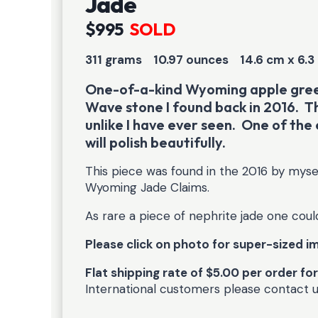
Jade
$995
SOLD
311 grams 10.97 ounces
14.6 cm x 6.3
One-of-a-kind Wyoming apple green
Wave stone I found back in 2016. T
unlike I have ever seen. One of the 
will polish beautifully.
This piece was found in the 2016 by mys
Wyoming Jade Claims.
As rare a piece of nephrite jade one coul
Please click on photo for super-sized 
Flat shipping rate of $5.00 per order fo
International customers please contact 