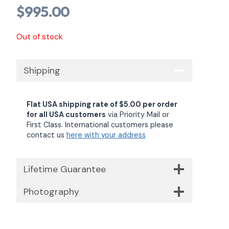
$
995.00
Out of stock
Shipping
Flat USA shipping rate of $5.00 per order
for all USA customers
via Priority Mail or
First Class. International customers please
contact us
here with your address
Lifetime Guarantee
Photography