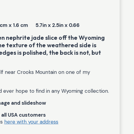
 cm x 1.6 cm
5.7in x 2.5in x 0.66
 nephrite jade slice off the Wyoming
he texture of the weathered side is
edges is polished, the back is not, but
elf near Crooks Mountain on one of my
d ever hope to find in any Wyoming collection.
image and slideshow
r all USA customers
us
here with your address