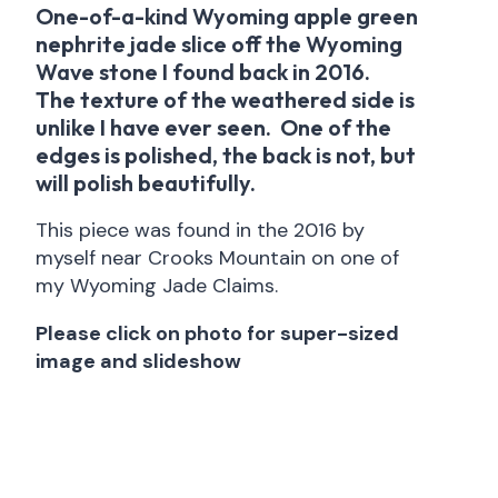
One-of-a-kind Wyoming apple green
nephrite jade slice off the Wyoming
Wave stone I found back in 2016.
The texture of the weathered side is
unlike I have ever seen. One of the
edges is polished, the back is not, but
will polish beautifully.
This piece was found in the 2016 by
myself near Crooks Mountain on one of
my Wyoming Jade Claims.
Please click on photo for super-sized
image and slideshow