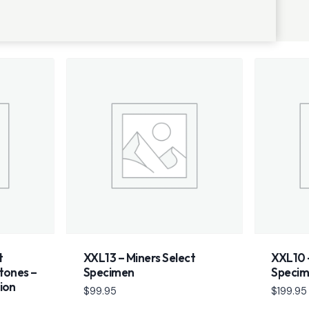
t
XXL13 – Miners Select
XXL10 –
tones –
Specimen
Speci
ion
$
99.95
$
199.95