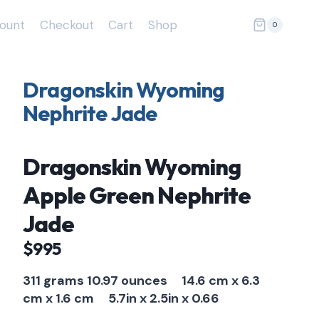
ount
Checkout
Cart
Shop
0
Dragonskin Wyoming
Nephrite Jade
Dragonskin Wyoming
Apple Green Nephrite
Jade
$995
311 grams 10.97 ounces
14.6 cm x 6.3
cm x 1.6 cm
5.7in x 2.5in x 0.66