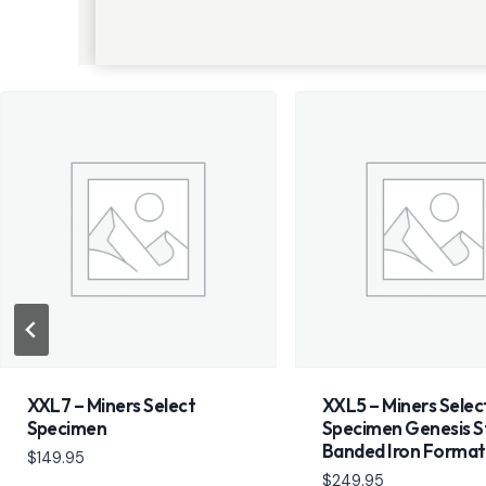
XXL7 – Miners Select
XXL5 – Miners Selec
Specimen
Specimen Genesis S
Banded Iron Format
$
149.95
$
249.95