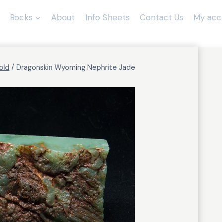
Rocks
About
Info Sheets
Contact Us
My acc
old
/
Dragonskin Wyoming Nephrite Jade