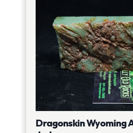
Dragonskin Wyoming A