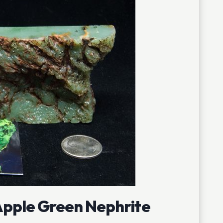
pple Green Nephrite