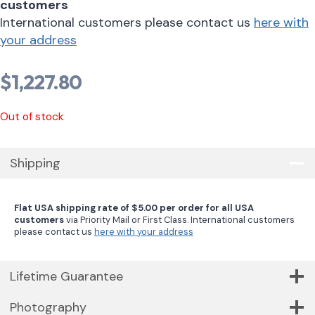
customers
International customers please contact us
here with
your address
$
1,227.80
Out of stock
Shipping
Flat USA shipping rate of $5.00 per order for all USA
customers
via Priority Mail or First Class. International customers
please contact us
here with your address
Lifetime Guarantee
Photography