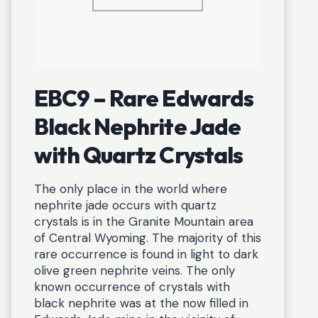
EBC9 – Rare Edwards
Black Nephrite Jade
with Quartz Crystals
The only place in the world where
nephrite jade occurs with quartz
crystals is in the Granite Mountain area
of Central Wyoming. The majority of this
rare occurrence is found in light to dark
olive green nephrite veins. The only
known occurrence of crystals with
black nephrite was at the now filled in