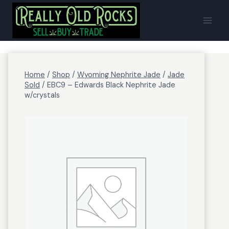
Skip
to
content
Home
/
Shop
/
Wyoming Nephrite Jade
/
Jade
Sold
/
EBC9 – Edwards Black Nephrite Jade
w/crystals