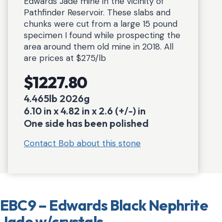
Edwards Jade mine in the vicinity of
Pathfinder Reservoir. These slabs and
chunks were cut from a large 15 pound
specimen I found while prospecting the
area around them old mine in 2018. All
are prices at $275/lb
$1227.80
4.465lb 2026g
6.10 in x 4.82 in x 2.6 (+/-) in
One side has been polished
Contact Bob about this stone
EBC9 – Edwards Black Nephrite
Jade w/crystals