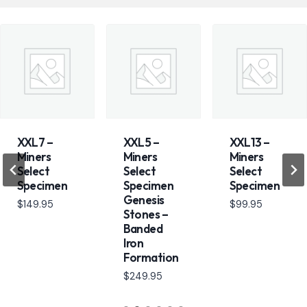
XXL7 –
XXL5 –
XXL13 –
Miners
Miners
Miners
Select
Select
Select
Specimen
Specimen
Specimen
Genesis
$
149.95
$
99.95
Stones –
Banded
Iron
Formation
$
249.95