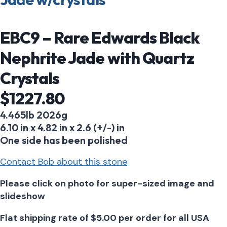
EBC9 – Rare Edwards Black
Nephrite Jade with Quartz
Crystals
$1227.80
4.465lb 2026g
6.10 in x 4.82 in x 2.6 (+/-) in
One side has been polished
Contact Bob about this stone
Please click on photo for super-sized image and
slideshow
Flat shipping rate of $5.00 per order for all USA