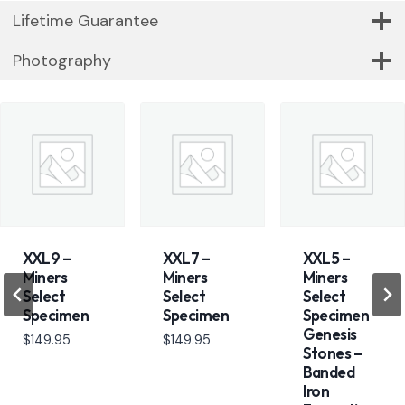
Lifetime Guarantee
Photography
XXL9 –
XXL7 –
XXL5 –
Miners
Miners
Miners
Select
Select
Select
Specimen
Specimen
Specimen
Genesis
$
149.95
$
149.95
Stones –
Banded
Iron