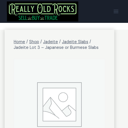
Skip
to
content
Home
/
Shop
/
Jadeite
/
Jadeite Slabs
/
Jadeite Lot 3 – Japanese or Burmese Slabs