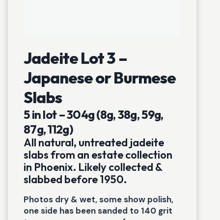
Jadeite Lot 3 –
Japanese or Burmese
Slabs
5 in lot – 304g (8g, 38g, 59g,
87g, 112g)
All natural, untreated jadeite
slabs from an estate collection
in Phoenix. Likely collected &
slabbed before 1950.
Photos dry & wet, some show polish,
one side has been sanded to 140 grit