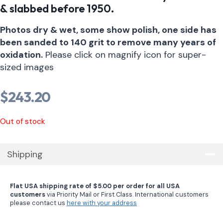
& slabbed before 1950.
Photos dry & wet, some show polish, one side has
been sanded to 140 grit to remove many years of
oxidation.
Please click on magnify icon for super-
sized images
$
243.20
Out of stock
Shipping
Flat USA shipping rate of $5.00 per order for all USA
customers
via Priority Mail or First Class. International customers
please contact us
here with your address