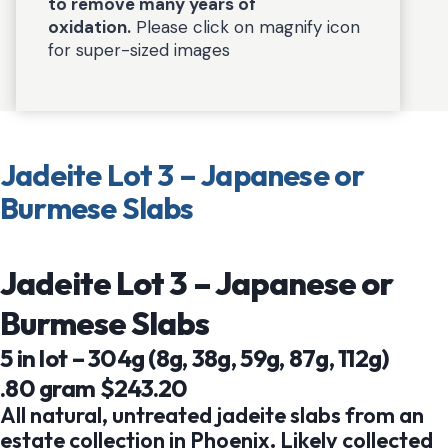
to remove many years of
oxidation.
Please click on magnify icon
for super-sized images
Jadeite Lot 3 – Japanese or
Burmese Slabs
Jadeite Lot 3 – Japanese or
Burmese Slabs
5 in lot – 304g (8g, 38g, 59g, 87g, 112g)
.80 gram $243.20
All natural, untreated jadeite slabs from an
estate collection in Phoenix. Likely collected