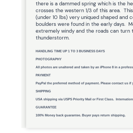
there is a dammed spring which is the he
crosses the western 1/3 of this area. This
(under 10 lbs) very uniqued shaped and c
boulders were found in the early days. Mo
extremely windy and the roads can turn 
thunderstorm.
HANDLING TIME UP 1 TO 3 BUSINESS DAYS
PHOTOGRAPHY
All photos are unaltered and taken by an iPhone 8 in a profess
PAYMENT
PayPal the preferred method of payment. Please contact us if 
SHIPPING
USA shipping via USPS Priority Mail or First Class. Internatio
GUARANTEE
100% Money back guarantee. Buyer pays return shipping.