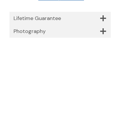
Lifetime Guarantee
Photography