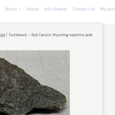
Rocks
About
Info Sheets
Contact Us
My acc
old
/
Turtleback – Bull Canyon Wyoming nephrite jade