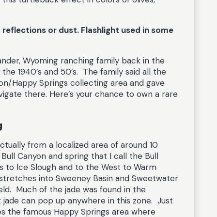
reflections or dust. Flashlight used in some
Lander, Wyoming ranching family back in the
the 1940’s and 50’s. The family said all the
on/Happy Springs collecting area and gave
igate there. Here’s your chance to own a rare
g
actually from a localized area of around 10
ull Canyon and spring that I call the Bull
s to Ice Slough and to the West to Warm
t stretches into Sweeney Basin and Sweetwater
ield. Much of the jade was found in the
 jade can pop up anywhere in this zone. Just
lies the famous Happy Springs area where