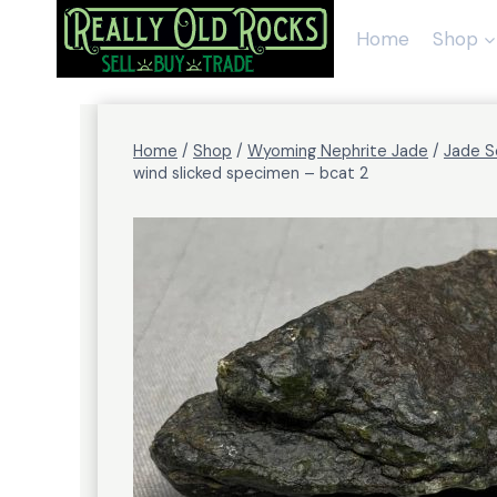
Skip
to
Home
Shop
content
Home
/
Shop
/
Wyoming Nephrite Jade
/
Jade S
wind slicked specimen – bcat 2