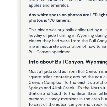
apples and emeralds.
Any white spots on photos are LED light 
photos is 176 lumens.
This piece was originally collected by a 
heyday of jade hunting in Wyoming during 
pieces they had were from the Bull Cany
me an accurate description of how to nav
Bull Canyon specimen.
Info about Bull Canyon, Wyomin
Most all jade sold as from Bull Canyon is 
square miles centering around the actual B
Canyon Complex. To the east it stretche
Springs and Alkali Creek. To the North i
Station and South to the Bison Basin oil f
numerous sandy moraines in the area but
to east of the actual canyon and creek 