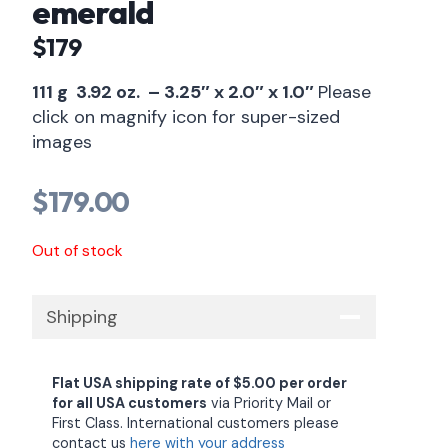
emerald
$179
111 g 3.92 oz. – 3.25″ x 2.0″ x 1.0″
Please
click on magnify icon for super-sized
images
$
179.00
Out of stock
Shipping
Flat USA shipping rate of $5.00 per order
for all USA customers
via Priority Mail or
First Class. International customers please
contact us
here with your address