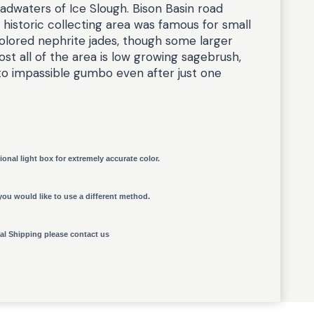
adwaters of Ice Slough. Bison Basin road
 historic collecting area was famous for small
olored nephrite jades, though some larger
st all of the area is low growing sagebrush,
to impassible gumbo even after just one
ional light box for extremely accurate color.
you would like to use a different method.
nal Shipping please contact us