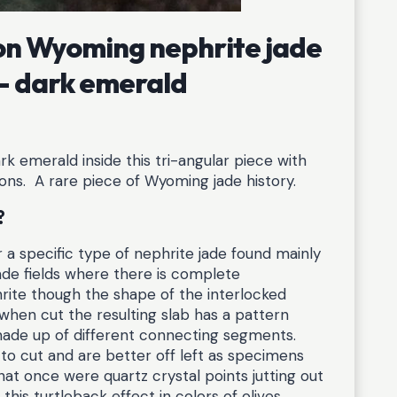
yon Wyoming nephrite jade
 – dark emerald
k emerald inside this tri-angular piece with
tions. A rare piece of Wyoming jade history.
?
or a specific type of nephrite jade found mainly
ade fields where there is complete
rite though the shape of the interlocked
 when cut the resulting slab has a pattern
s made up of different connecting segments.
 to cut and are better off left as specimens
at once were quartz crystal points jutting out
his turtleback effect in colors of olives,