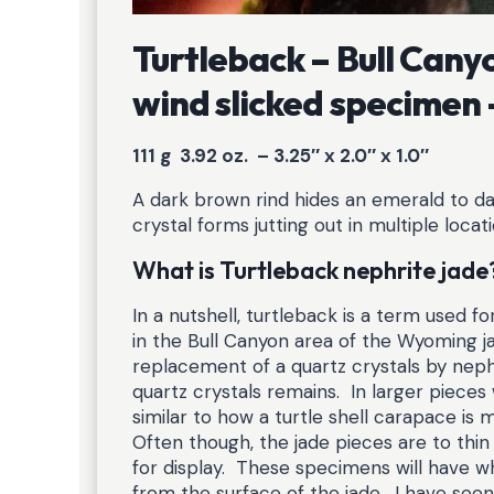
Turtleback – Bull Can
wind slicked specimen
111 g 3.92 oz. – 3.25″ x 2.0″ x 1.0″
A dark brown rind hides an emerald to dar
crystal forms jutting out in multiple loca
What is Turtleback nephrite jade
In a nutshell, turtleback is a term used f
in the Bull Canyon area of the Wyoming j
replacement of a quartz crystals by neph
quartz crystals remains. In larger pieces
similar to how a turtle shell carapace i
Often though, the jade pieces are to thin
for display. These specimens will have wh
from the surface of the jade. I have seen t