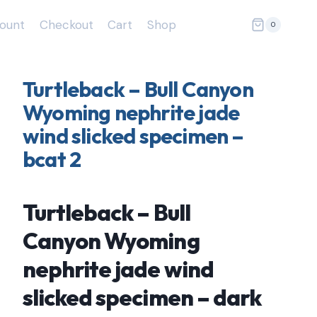
ount
Checkout
Cart
Shop
0
Turtleback – Bull Canyon
Wyoming nephrite jade
wind slicked specimen –
bcat 2
Turtleback – Bull
Canyon Wyoming
nephrite jade wind
slicked specimen – dark