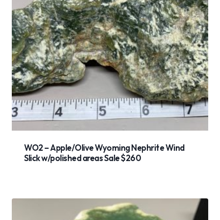
WO2 – Apple/Olive Wyoming Nephrite Wind
Slick w/polished areas Sale $260