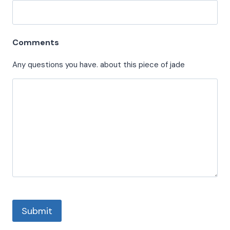
Comments
Any questions you have. about this piece of jade
Submit