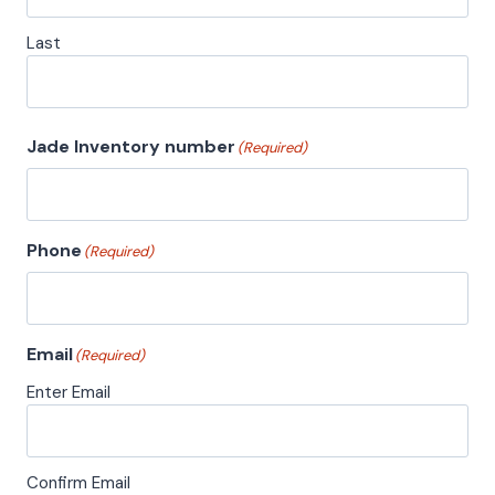
Last
Jade Inventory number
(Required)
Phone
(Required)
Email
(Required)
Enter Email
Confirm Email