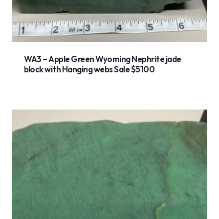
WA3 – Apple Green Wyoming Nephrite jade
block with Hanging webs Sale $5100