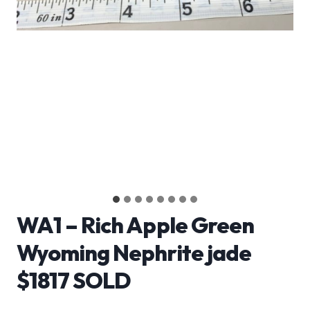
WA1 – Rich Apple Green
Wyoming Nephrite jade
$1817 SOLD