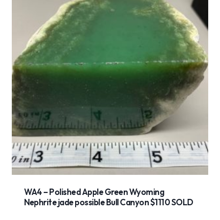
WA4 – Polished Apple Green Wyoming
Nephrite jade possible Bull Canyon $1110 SOLD