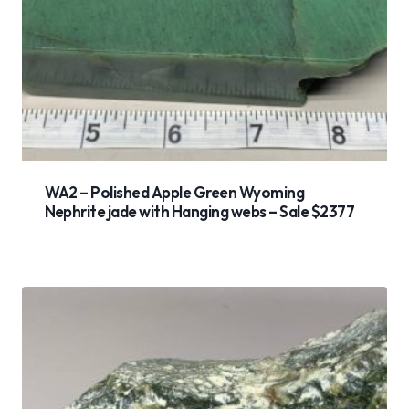
WA2 – Polished Apple Green Wyoming
Nephrite jade with Hanging webs – Sale $2377