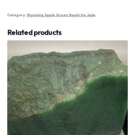
Category:
Wyoming Apple Green Nephrite Jade
Related products