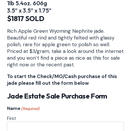
1lb 5.4oz. 606g
3.5” x 3.5” x 1.75”
$1817 SOLD
Rich Apple Green Wyoming Nephrite jade.
Beautiful red rind and tightly felted with glassy
polish, rare for apple green to polish so well.
Priced at $3/gram, take a look around the internet
and you won’t find a piece as nice as this for sale
right now or the recent past.
To start the Check/MO/Cash purchase of this
jade please fill out the form below
Jade Estate Sale Purchase Form
Name
(Required)
First