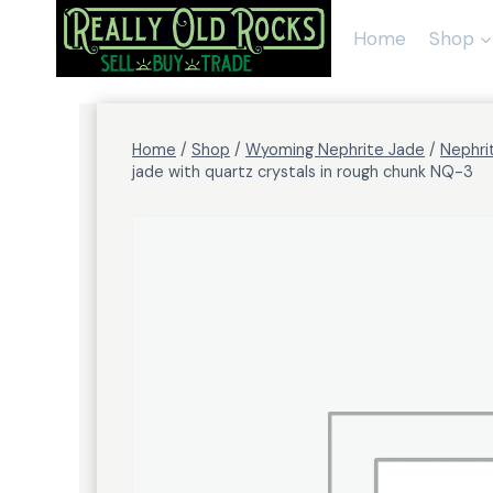
Skip
to
Home
Shop
content
Home
/
Shop
/
Wyoming Nephrite Jade
/
Nephri
jade with quartz crystals in rough chunk NQ-3