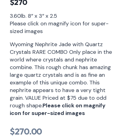
$270
3.60lb. 8″ x 3″ x 2.5
Please click on magnify icon for super-
sized images
Wyoming Nephrite Jade with Quartz
Crystals RARE COMBO Only place in the
world where crystals and nephrite
combine. This rough chunk has amazing
large quartz crystals and is as fine an
example of this unique combo. This
nephrite appears to have a very tight
grain. VALUE Priced at $75 due to odd
rough shape.
Please click on magnify
icon for super-sized images
$
270.00