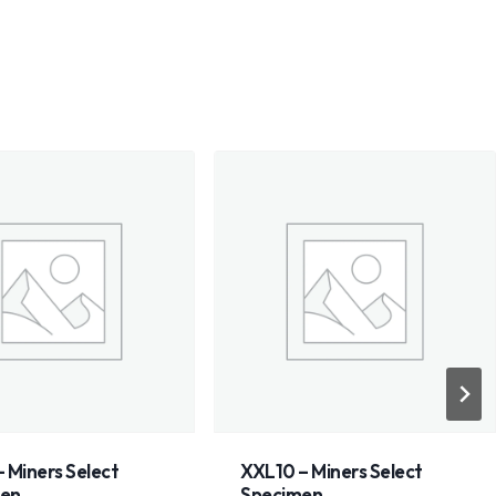
 – Miners Select
Wyoming nephrite jade
imen
dark olive/emerald with