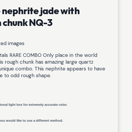
nephrite jade with
gh chunk NQ-3
ized images
tals RARE COMBO Only place in the world
is rough chunk has amazing large quartz
s unique combo. This nephrite appears to have
ue to odd rough shape.
ional light box for extremely accurate color.
you would like to use a different method.