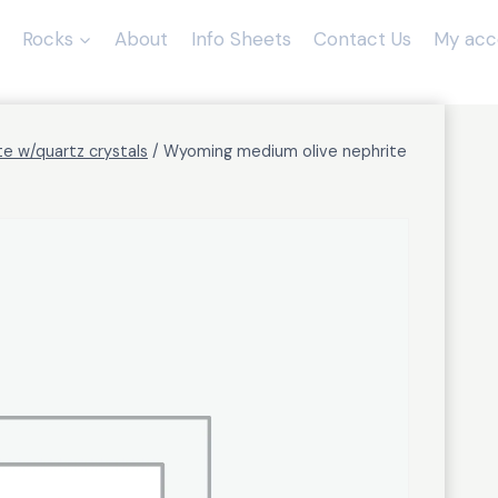
Rocks
About
Info Sheets
Contact Us
My acc
te w/quartz crystals
/
Wyoming medium olive nephrite