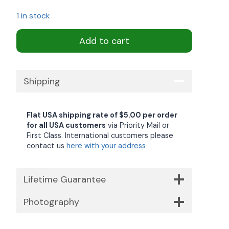
1 in stock
Add to cart
Shipping
Flat USA shipping rate of $5.00 per order
for all USA customers
via Priority Mail or
First Class. International customers please
contact us
here with your address
Lifetime Guarantee
Photography