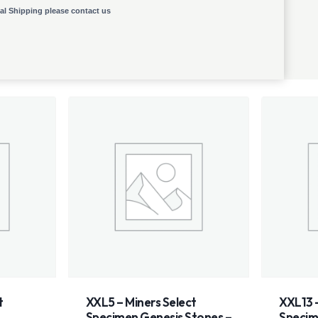
nal Shipping please contact us
ct
XXL13 – Miners Select
XXL10
Stones –
Specimen
Spec