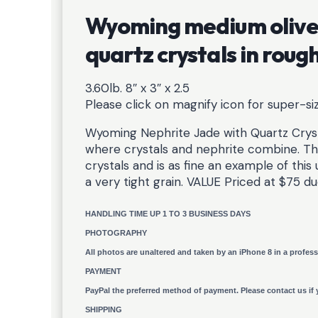
Wyoming medium olive 
quartz crystals in rou
3.60lb. 8″ x 3″ x 2.5
Please click on magnify icon for super-s
Wyoming Nephrite Jade with Quartz Crys
where crystals and nephrite combine. Th
crystals and is as fine an example of thi
a very tight grain. VALUE Priced at $75 d
HANDLING TIME UP 1 TO 3 BUSINESS DAYS
PHOTOGRAPHY
All photos are unaltered and taken by an iPhone 8 in a profess
PAYMENT
PayPal the preferred method of payment. Please contact us if 
SHIPPING