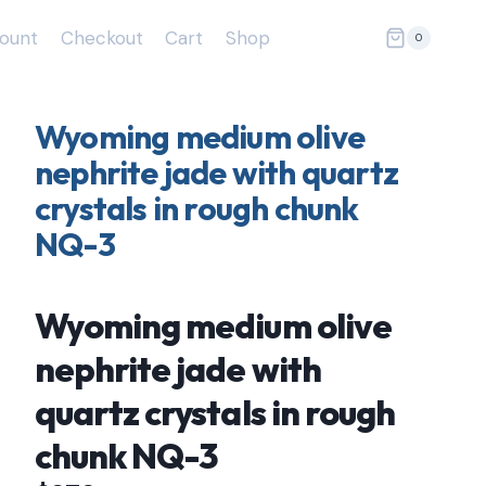
ount
Checkout
Cart
Shop
0
Wyoming medium olive
nephrite jade with quartz
crystals in rough chunk
NQ-3
Wyoming medium olive
nephrite jade with
quartz crystals in rough
chunk NQ-3