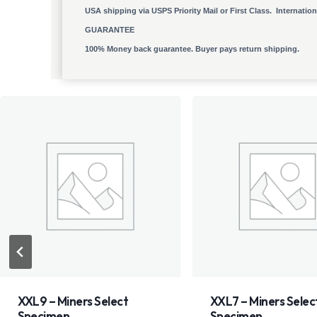
USA shipping via USPS Priority Mail or First Class. Internatio
GUARANTEE
100% Money back guarantee. Buyer pays return shipping.
XXL7 – Miners Select
XXL5 – Miners Sele
Specimen
Specimen Genesis 